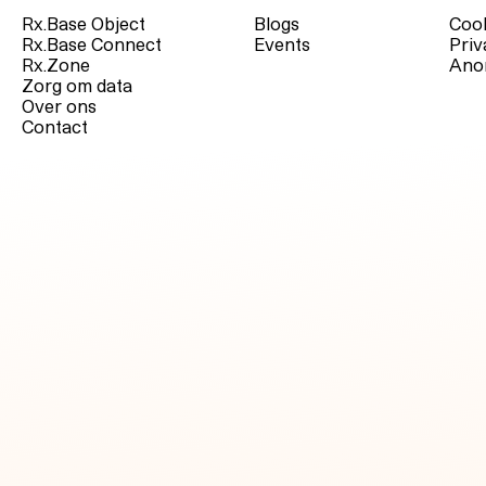
Rx.Base Object
Blogs
Cook
Rx.Base Connect
Events
Priv
Rx.Zone
Ano
Zorg om data
Over ons
Contact